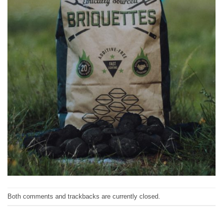
Both comments and trackbacks are currently closed.