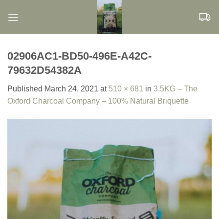
Skip
to
content
02906AC1-BD50-496E-A42C-
79632D54382A
Published
March 24, 2021
at
510 × 681
in
3.5KG – The
Oxford Charcoal Company – 100% Natural Briquette