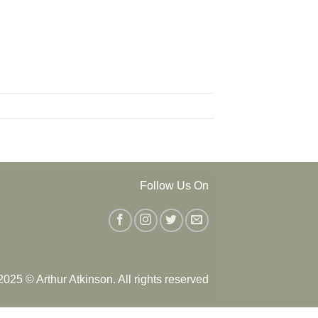
Follow Us On
025 © Arthur Atkinson. All rights reserved