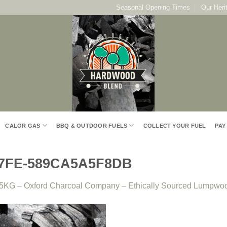
Seasonal Opening Times
Our Heri
CALOR GAS
BBQ & OUTDOOR FUELS
COLLECT YOUR FUEL
PAY
97FE-589CA5A5F8DB
5KG – Oxford Charcoal Company – Ethically Sourced Lumpwo