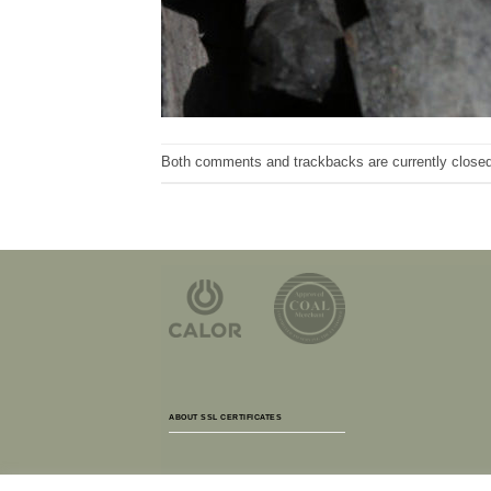
Both comments and trackbacks are currently closed
ABOUT SSL CERTIFICATES