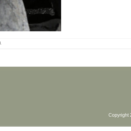
.
Copyright 2