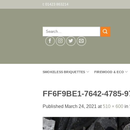
Skip
t: 01423 863214
to
content
Search
for:
SMOKELESS BRIQUETTES
FIREWOOD & ECO
FF6F9BE1-7642-4785-
Published
March 24, 2021
at
510 × 600
in