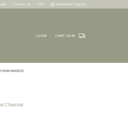
tage
Contact us
FAQ
Newsletter Signup
LOGIN
CART /
£
0.00
 YOUR INVOICE
od Charcoal