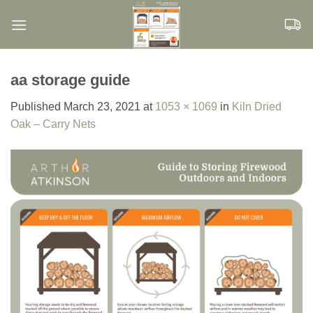
Skip
to
content
aa storage guide
Published
March 23, 2021
at
1053 × 1069
in
Kiln Dried
Oak – Carry Nets