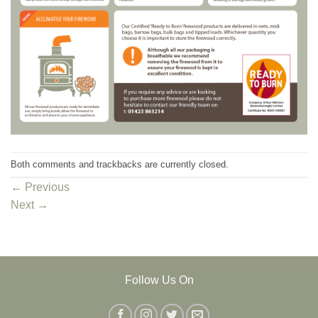
Both comments and trackbacks are currently closed.
←
Previous
Next
→
Follow Us On