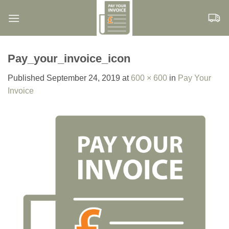
Skip
to
content
Pay_your_invoice_icon
Published
September 24, 2019
at
600 × 600
in
Pay Your
Invoice