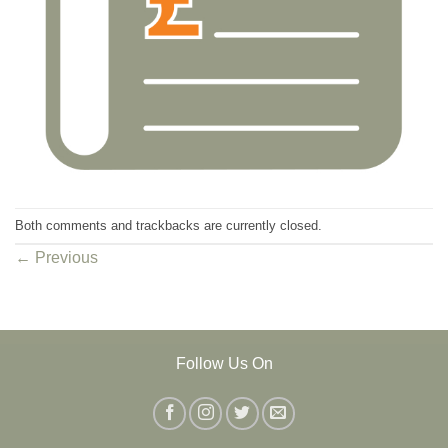
Both comments and trackbacks are currently closed.
←
Previous
Follow Us On