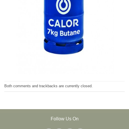
Both comments and trackbacks are currently closed.
Follow Us On