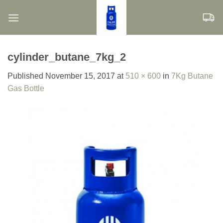
Skip
to
content
cylinder_butane_7kg_2
Published
November 15, 2017
at
510 × 600
in
7Kg Butane
Gas Bottle