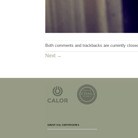
Both comments and trackbacks are currently closed
Next
→
ABOUT SSL CERTIFICATES