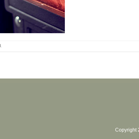
.
Copyright 2