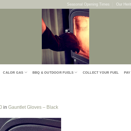
Seasonal Opening Times
Our Heri
CALOR GAS
BBQ & OUTDOOR FUELS
COLLECT YOUR FUEL
PAY
0
in
Gauntlet Gloves – Black