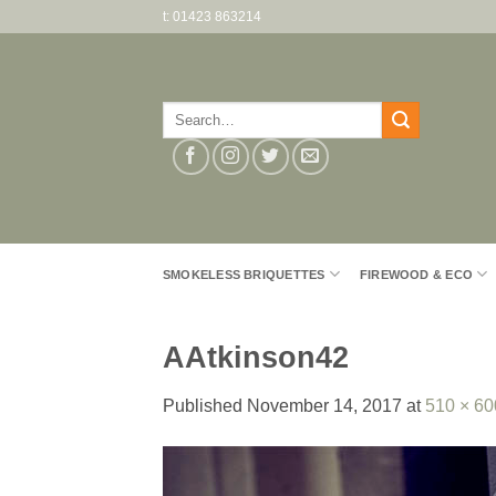
Skip
t: 01423 863214
to
content
Search
for:
SMOKELESS BRIQUETTES
FIREWOOD & ECO
AAtkinson42
Published
November 14, 2017
at
510 × 60