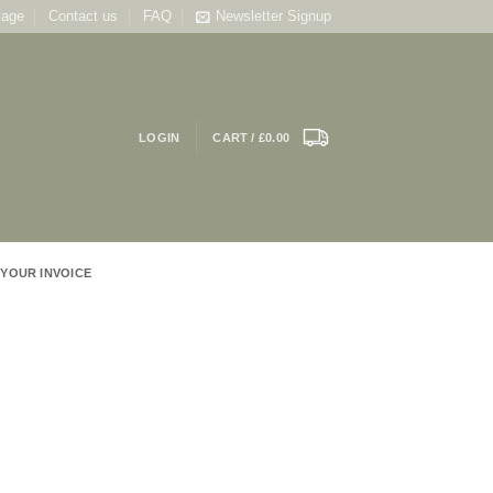
tage
Contact us
FAQ
Newsletter Signup
LOGIN
CART /
£
0.00
 YOUR INVOICE