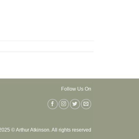
Follow Us On
025 © Arthur Atkinson. All rights reserved