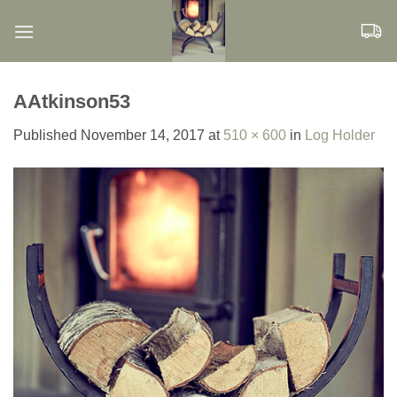
Skip
to
content
AAtkinson53
Published
November 14, 2017
at
510 × 600
in
Log Holder