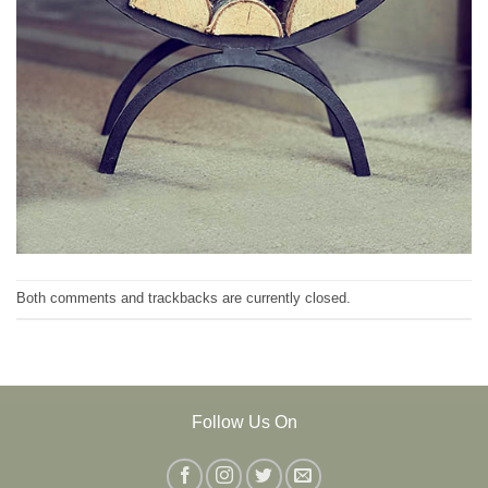
Both comments and trackbacks are currently closed.
Follow Us On