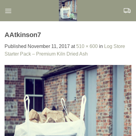
Skip
to
content
AAtkinson7
Published
November 11, 2017
at
510 × 600
in
Log Store
Starter Pack – Premium Kiln Dried Ash