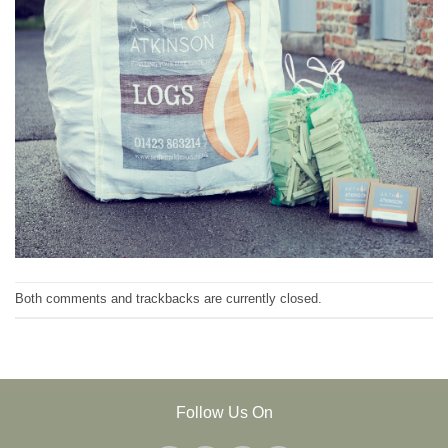
Both comments and trackbacks are currently closed.
Follow Us On