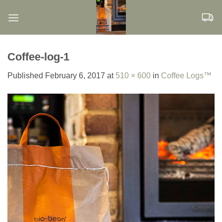
Skip
to
content
Coffee-log-1
Published
February 6, 2017
at
510 × 600
in
Coffee Logs™