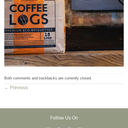
Both comments and trackbacks are currently closed.
←
Previous
Follow Us On