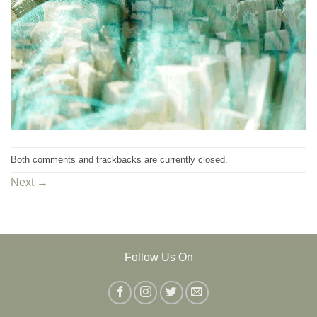
Both comments and trackbacks are currently closed.
Next
→
Follow Us On