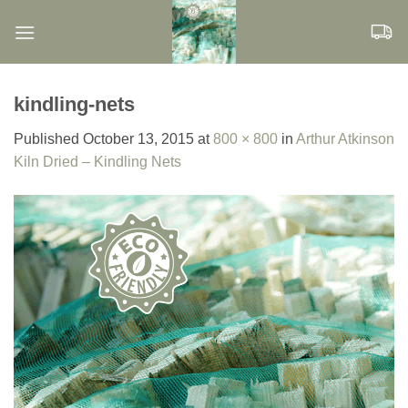
Skip
to
content
kindling-nets
Published
October 13, 2015
at
800 × 800
in
Arthur Atkinson
Kiln Dried – Kindling Nets